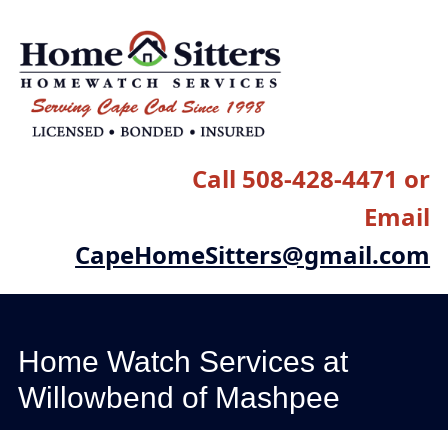
Main menu
Skip
to
content
Call 508-428-4471 or
Email
CapeHomeSitters@gmail.com
Home Watch Services at
Willowbend of Mashpee