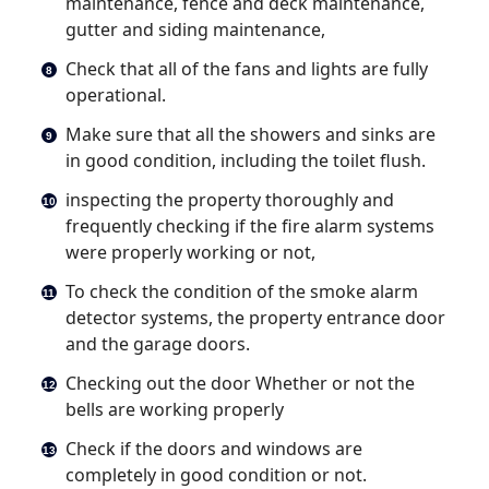
maintenance, fence and deck maintenance,
gutter and siding maintenance,
Check that all of the fans and lights are fully
operational.
Make sure that all the showers and sinks are
in good condition, including the toilet flush.
inspecting the property thoroughly and
frequently checking if the fire alarm systems
were properly working or not,
To check the condition of the smoke alarm
detector systems, the property entrance door
and the garage doors.
Checking out the door Whether or not the
bells are working properly
Check if the doors and windows are
completely in good condition or not.