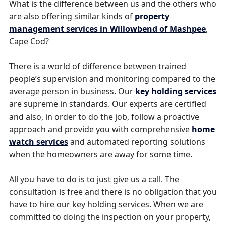
What is the difference between us and the others who
are also offering similar kinds of
property
management services in Willowbend of Mashpee
,
Cape Cod?
There is a world of difference between trained
people’s supervision and monitoring compared to the
average person in business. Our
key holding services
are supreme in standards. Our experts are certified
and also, in order to do the job, follow a proactive
approach and provide you with comprehensive
home
watch services
and automated reporting solutions
when the homeowners are away for some time.
All you have to do is to just give us a call. The
consultation is free and there is no obligation that you
have to hire our key holding services. When we are
committed to doing the inspection on your property,