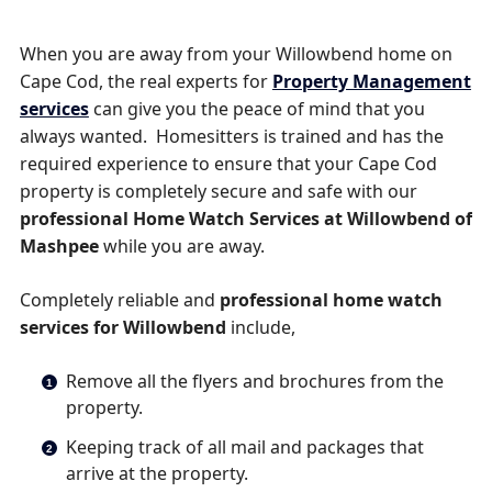
When you are away from your Willowbend home on
Cape Cod, the real experts for
Property Management
services
can give you the peace of mind that you
always wanted. Homesitters is trained and has the
required experience to ensure that your Cape Cod
property is completely secure and safe with our
professional Home Watch Services at Willowbend of
Mashpee
while you are away.
Completely reliable and
professional home watch
services for Willowbend
include,
Remove all the flyers and brochures from the
property.
Keeping track of all mail and packages that
arrive at the property.