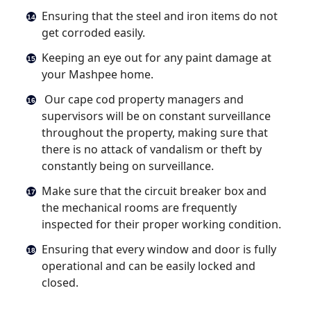
Ensuring that the steel and iron items do not
get corroded easily.
Keeping an eye out for any paint damage at
your Mashpee home.
Our cape cod property managers and
supervisors will be on constant surveillance
throughout the property, making sure that
there is no attack of vandalism or theft by
constantly being on surveillance.
Make sure that the circuit breaker box and
the mechanical rooms are frequently
inspected for their proper working condition.
Ensuring that every window and door is fully
operational and can be easily locked and
closed.