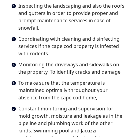
Inspecting the landscaping and also the roofs
and gutters in order to provide proper and
prompt maintenance services in case of
snowfall.
Coordinating with cleaning and disinfecting
services if the cape cod property is infested
with rodents.
Monitoring the driveways and sidewalks on
the property. To identify cracks and damage
To make sure that the temperature is
maintained optimally throughout your
absence from the cape cod home,
Constant monitoring and supervision for
mold growth, moisture and leakage as in the
pipeline and plumbing work of the other
kinds. Swimming pool and Jacuzzi