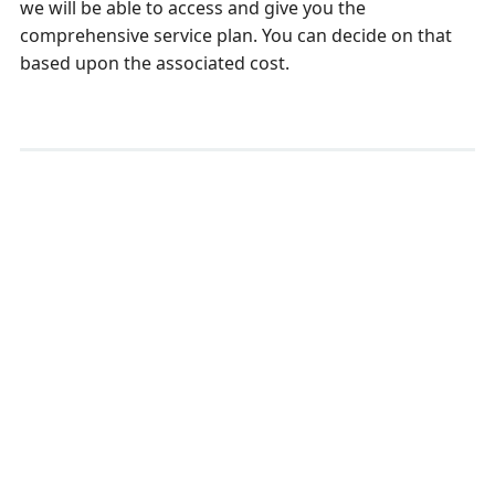
we will be able to access and give you the
comprehensive service plan. You can decide on that
based upon the associated cost.