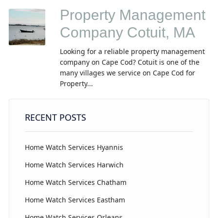
Property Management
Company Cotuit, MA
Looking for a reliable property management
company on Cape Cod? Cotuit is one of the
many villages we service on Cape Cod for
Property...
RECENT POSTS
Home Watch Services Hyannis
Home Watch Services Harwich
Home Watch Services Chatham
Home Watch Services Eastham
Home Watch Services Orleans