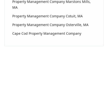
Property Management Company Marstons Mills,
MA
Property Management Company Cotuit, MA
Property Management Company Osterville, MA
Cape Cod Property Management Company