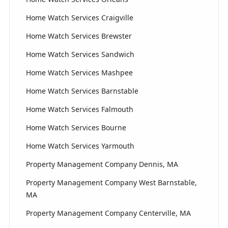
Home Watch Services Craigville
Home Watch Services Brewster
Home Watch Services Sandwich
Home Watch Services Mashpee
Home Watch Services Barnstable
Home Watch Services Falmouth
Home Watch Services Bourne
Home Watch Services Yarmouth
Property Management Company Dennis, MA
Property Management Company West Barnstable,
MA
Property Management Company Centerville, MA