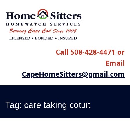
Main menu
Skip
to
content
Call 508-428-4471 or
Email
CapeHomeSitters@gmail.com
Tag:
care taking cotuit