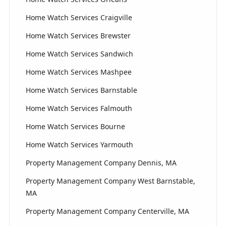
Home Watch Services Craigville
Home Watch Services Brewster
Home Watch Services Sandwich
Home Watch Services Mashpee
Home Watch Services Barnstable
Home Watch Services Falmouth
Home Watch Services Bourne
Home Watch Services Yarmouth
Property Management Company Dennis, MA
Property Management Company West Barnstable,
MA
Property Management Company Centerville, MA