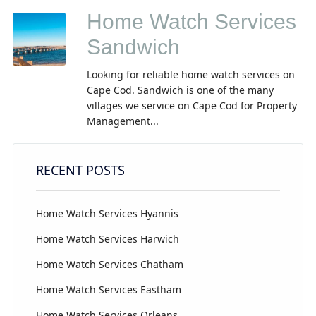
Home Watch Services
Sandwich
Looking for reliable home watch services on
Cape Cod. Sandwich is one of the many
villages we service on Cape Cod for Property
Management...
RECENT POSTS
Home Watch Services Hyannis
Home Watch Services Harwich
Home Watch Services Chatham
Home Watch Services Eastham
Home Watch Services Orleans