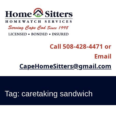
Main menu
Skip
to
content
Call 508-428-4471 or
Email
CapeHomeSitters@gmail.com
Tag:
caretaking sandwich