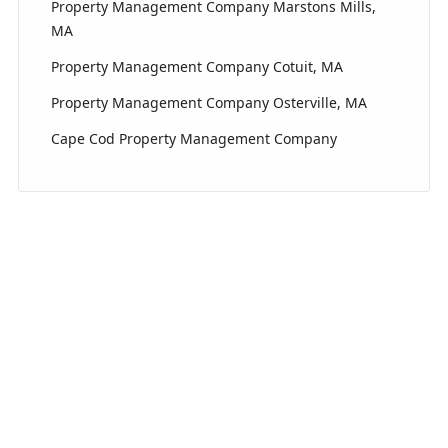
Property Management Company Marstons Mills,
MA
Property Management Company Cotuit, MA
Property Management Company Osterville, MA
Cape Cod Property Management Company