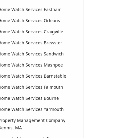
Home Watch Services Eastham
Home Watch Services Orleans
Home Watch Services Craigville
Home Watch Services Brewster
Home Watch Services Sandwich
Home Watch Services Mashpee
Home Watch Services Barnstable
Home Watch Services Falmouth
Home Watch Services Bourne
Home Watch Services Yarmouth
Property Management Company
Dennis, MA