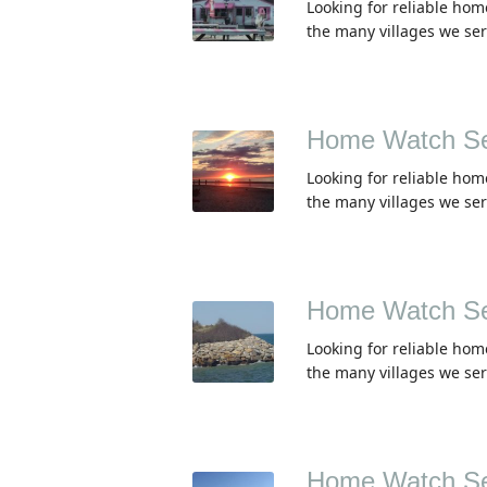
Looking for reliable ho
the many villages we se
Home Watch Ser
Looking for reliable hom
the many villages we se
Home Watch Se
Looking for reliable hom
the many villages we se
Home Watch Se