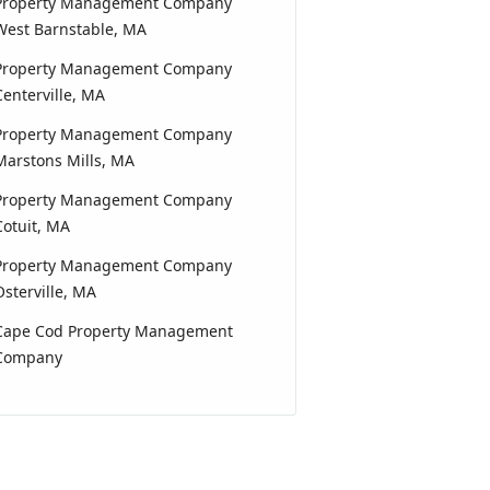
Property Management Company
West Barnstable, MA
Property Management Company
Centerville, MA
Property Management Company
Marstons Mills, MA
Property Management Company
Cotuit, MA
Property Management Company
Osterville, MA
Cape Cod Property Management
Company