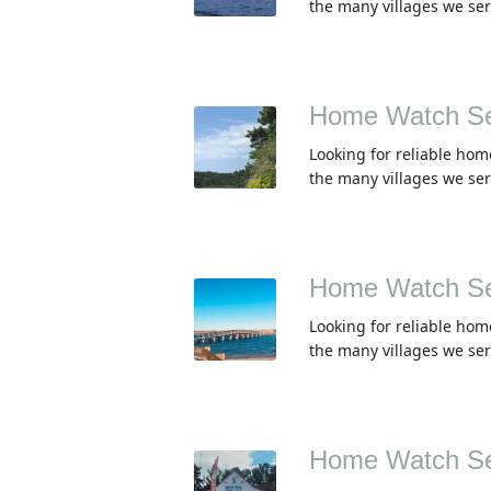
the many villages we se
Home Watch Se
Looking for reliable hom
the many villages we se
Home Watch Se
Looking for reliable hom
the many villages we se
Home Watch Se