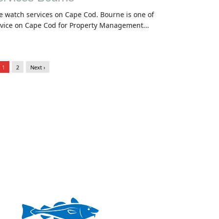
e watch services on Cape Cod. Bourne is one of
rvice on Cape Cod for Property Management...
1
2
Next ›