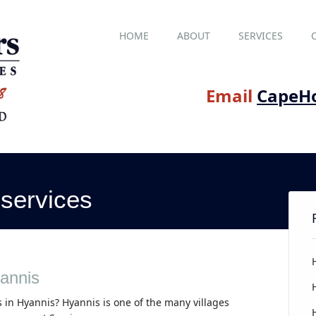
Main menu
Skip
HOME
ABOUT
SERVICES
to
content
Email
CapeH
services
annis
 in Hyannis? Hyannis is one of the many villages