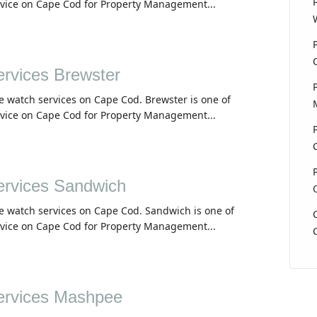
rvice on Cape Cod for Property Management...
rvices Brewster
e watch services on Cape Cod. Brewster is one of
rvice on Cape Cod for Property Management...
rvices Sandwich
e watch services on Cape Cod. Sandwich is one of
rvice on Cape Cod for Property Management...
rvices Mashpee