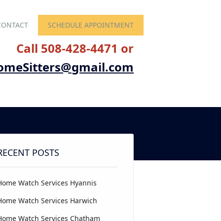
CONTACT
SCHEDULE APPOINTMENT
Call 508-428-4471 or
omeSitters@gmail.com
RECENT POSTS
Home Watch Services Hyannis
Home Watch Services Harwich
Home Watch Services Chatham