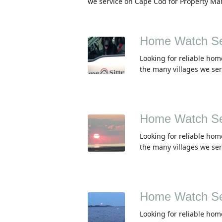
we service on Cape Cod for Property Ma
Home Watch Se
Looking for reliable hom
the many villages we se
Home Watch Se
Looking for reliable hom
the many villages we se
Home Watch Ser
Looking for reliable hom