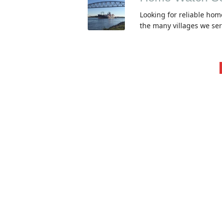
Looking for reliable hom
the many villages we se