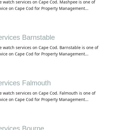
me watch services on Cape Cod. Mashpee is one of
rvice on Cape Cod for Property Management...
vices Barnstable
e watch services on Cape Cod. Barnstable is one of
rvice on Cape Cod for Property Management...
rvices Falmouth
e watch services on Cape Cod. Falmouth is one of
rvice on Cape Cod for Property Management...
rvices Bourne