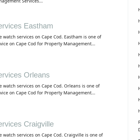
nagement Services...
rvices Eastham
e watch services on Cape Cod. Eastham is one of
rvice on Cape Cod for Property Management...
rvices Orleans
e watch services on Cape Cod. Orleans is one of
rvice on Cape Cod for Property Management...
vices Craigville
e watch services on Cape Cod. Craigville is one of