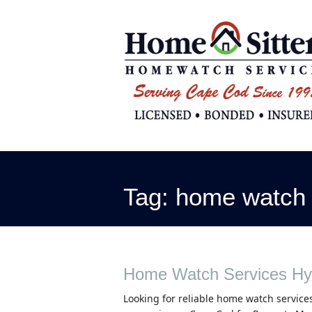
Tag:
home watch 
Home Watch Services Hy
Looking for reliable home watch services