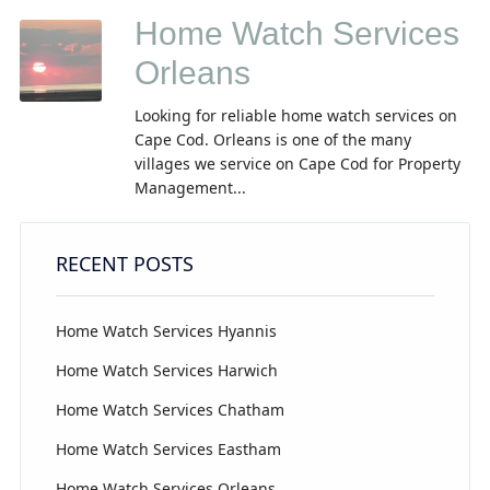
Home Watch Services
Orleans
Looking for reliable home watch services on
Cape Cod. Orleans is one of the many
villages we service on Cape Cod for Property
Management...
RECENT POSTS
Home Watch Services Hyannis
Home Watch Services Harwich
Home Watch Services Chatham
Home Watch Services Eastham
Home Watch Services Orleans