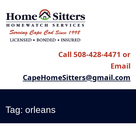
Main menu
Skip
to
content
Call 508-428-4471 or
Email
CapeHomeSitters@gmail.com
Tag:
orleans