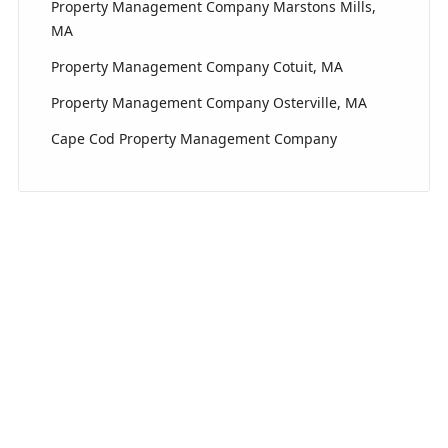
Property Management Company Marstons Mills,
MA
Property Management Company Cotuit, MA
Property Management Company Osterville, MA
Cape Cod Property Management Company