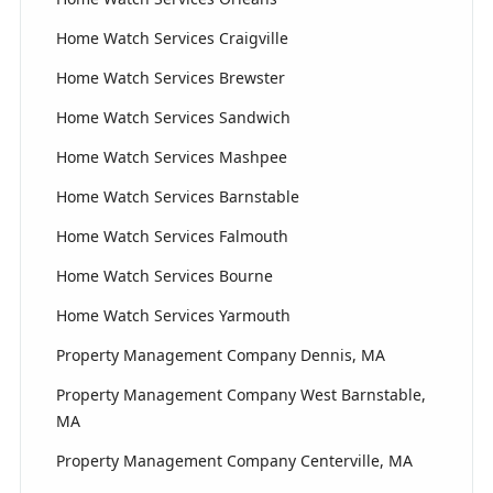
Home Watch Services Craigville
Home Watch Services Brewster
Home Watch Services Sandwich
Home Watch Services Mashpee
Home Watch Services Barnstable
Home Watch Services Falmouth
Home Watch Services Bourne
Home Watch Services Yarmouth
Property Management Company Dennis, MA
Property Management Company West Barnstable,
MA
Property Management Company Centerville, MA