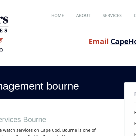
Main menu
Skip
HOME
ABOUT
SERVICES
to
content
Email
CapeH
nagement bourne
rvices Bourne
e watch services on Cape Cod. Bourne is one of