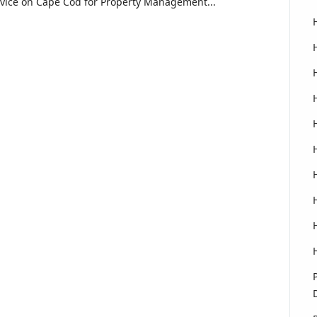
rvice on Cape Cod for Property Management...