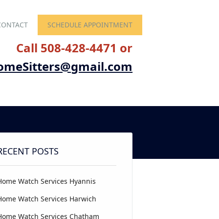
CONTACT
SCHEDULE APPOINTMENT
Call 508-428-4471 or
omeSitters@gmail.com
RECENT POSTS
Home Watch Services Hyannis
Home Watch Services Harwich
Home Watch Services Chatham