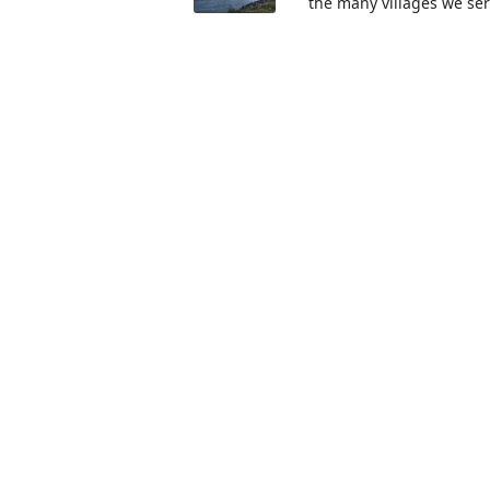
the many villages we se