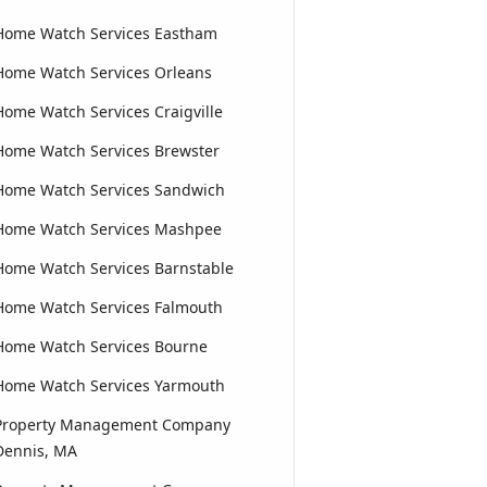
Home Watch Services Eastham
Home Watch Services Orleans
Home Watch Services Craigville
Home Watch Services Brewster
Home Watch Services Sandwich
Home Watch Services Mashpee
Home Watch Services Barnstable
Home Watch Services Falmouth
Home Watch Services Bourne
Home Watch Services Yarmouth
Property Management Company
Dennis, MA