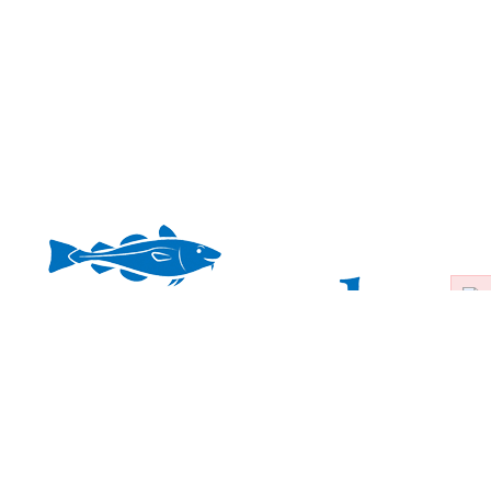
ers Inc. |
508-428-4471
|
CapeHomeSitters@gmail.com
|
Mailing:
PO 
ces is the visual inspection of your home or property, looking for potential or 