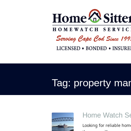
Tag:
property ma
Home Watch Se
Looking for reliable hom