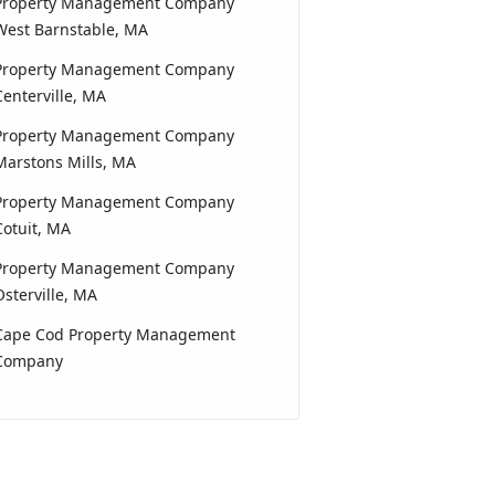
Property Management Company
West Barnstable, MA
Property Management Company
Centerville, MA
Property Management Company
Marstons Mills, MA
Property Management Company
Cotuit, MA
Property Management Company
Osterville, MA
Cape Cod Property Management
Company