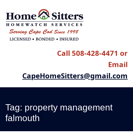
Main menu
Skip
to
content
Call 508-428-4471 or
Email
CapeHomeSitters@gmail.com
Tag:
property management
falmouth