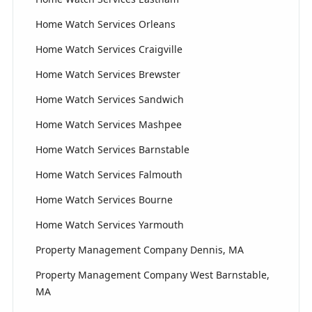
Home Watch Services Orleans
Home Watch Services Craigville
Home Watch Services Brewster
Home Watch Services Sandwich
Home Watch Services Mashpee
Home Watch Services Barnstable
Home Watch Services Falmouth
Home Watch Services Bourne
Home Watch Services Yarmouth
Property Management Company Dennis, MA
Property Management Company West Barnstable,
MA