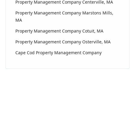
Property Management Company Centerville, MA
Property Management Company Marstons Mills,
MA
Property Management Company Cotuit, MA
Property Management Company Osterville, MA
Cape Cod Property Management Company