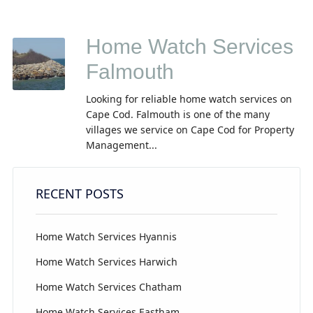
Home Watch Services
Falmouth
Looking for reliable home watch services on
Cape Cod. Falmouth is one of the many
villages we service on Cape Cod for Property
Management...
RECENT POSTS
Home Watch Services Hyannis
Home Watch Services Harwich
Home Watch Services Chatham
Home Watch Services Eastham