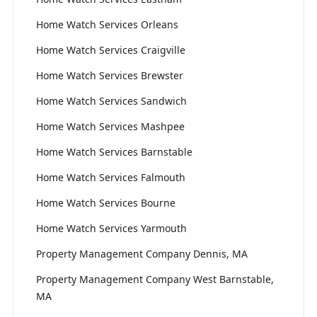
Home Watch Services Orleans
Home Watch Services Craigville
Home Watch Services Brewster
Home Watch Services Sandwich
Home Watch Services Mashpee
Home Watch Services Barnstable
Home Watch Services Falmouth
Home Watch Services Bourne
Home Watch Services Yarmouth
Property Management Company Dennis, MA
Property Management Company West Barnstable,
MA