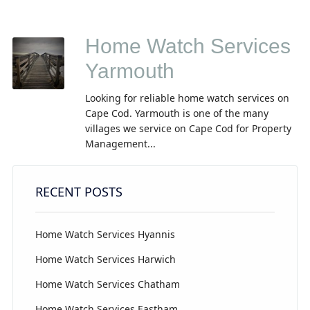
Home Watch Services
Yarmouth
Looking for reliable home watch services on
Cape Cod. Yarmouth is one of the many
villages we service on Cape Cod for Property
Management...
RECENT POSTS
Home Watch Services Hyannis
Home Watch Services Harwich
Home Watch Services Chatham
Home Watch Services Eastham