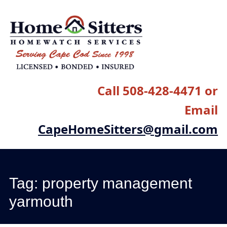
Main menu
Skip
to
content
Call 508-428-4471 or
Email
CapeHomeSitters@gmail.com
Tag:
property management
yarmouth