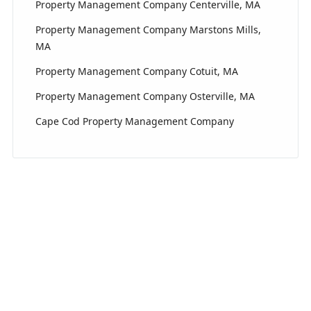
Property Management Company Centerville, MA
Property Management Company Marstons Mills,
MA
Property Management Company Cotuit, MA
Property Management Company Osterville, MA
Cape Cod Property Management Company